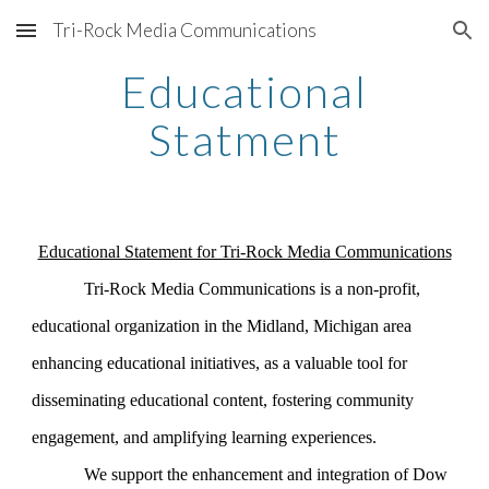
Tri-Rock Media Communications
Skip to main content
Skip to navigation
Educational
Statment
Educational Statement for Tri-Rock Media Communications
Tri-Rock Media Communications is a non-profit,
educational organization in the Midland, Michigan area
enhancing educational initiatives, as a valuable tool for
disseminating educational content, fostering community
engagement, and amplifying learning experiences.
We support the enhancement and integration of Dow