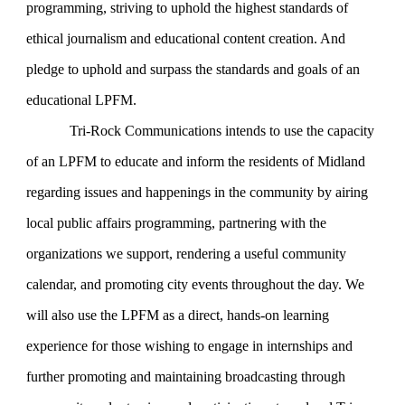
programming, striving to uphold the highest standards of
ethical journalism and educational content creation. And
pledge to uphold and surpass the standards and goals of an
educational LPFM.
Tri-Rock Communications intends to use the capacity
of an LPFM to educate and inform the residents of Midland
regarding issues and happenings in the community by airing
local public affairs programming, partnering with the
organizations we support, rendering a useful community
calendar, and promoting city events throughout the day. We
will also use the LPFM as a direct, hands-on learning
experience for those wishing to engage in internships and
further promoting and maintaining broadcasting through