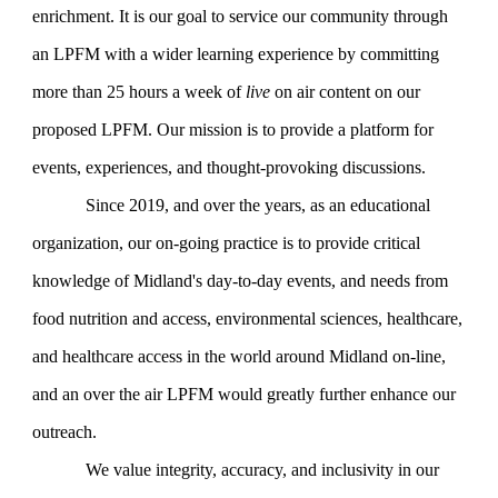
enrichment. It is our goal to service our community through
an LPFM with a wider learning experience by committing
more than 25 hours a week of
live
on air content on our
proposed LPFM. Our mission is to provide a platform for
events, experiences, and thought-provoking discussions.
Since 2019, and over the years, as an educational
organization, our on-going practice is to provide critical
knowledge of Midland's day-to-day events, and needs from
food nutrition and access, environmental sciences, healthcare,
and healthcare access in the world around Midland on-line,
and an over the air LPFM would greatly further enhance our
outreach.
We value integrity, accuracy, and inclusivity in our