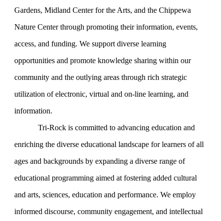
Gardens, Midland Center for the Arts, and the Chippewa
Nature Center through promoting their information, events,
access, and funding. We support diverse learning
opportunities and promote knowledge sharing within our
community and the outlying areas through rich strategic
utilization of electronic, virtual and on-line learning, and
information.
Tri-Rock is committed to advancing education and
enriching the diverse educational landscape for learners of all
ages and backgrounds by expanding a diverse range of
educational programming aimed at fostering added cultural
and arts, sciences, education and performance. We employ
informed discourse, community engagement, and intellectual